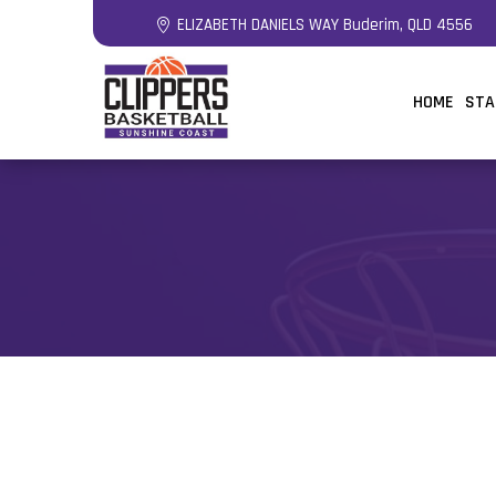
ELIZABETH DANIELS WAY Buderim, QLD 4556
HOME
STA