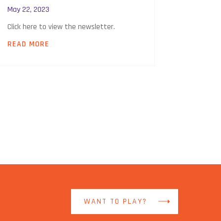
May 22, 2023
Click here to view the newsletter.
READ MORE
WANT TO PLAY?