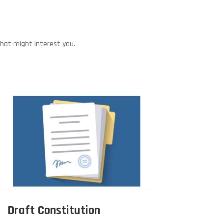
that might interest you.
Draft Constitution