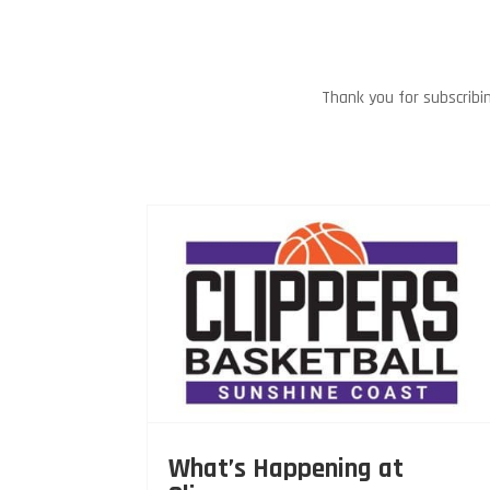
Thank you for subscribi
What’s Happening at