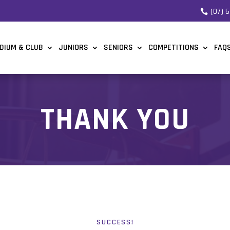
(07) 
DIUM & CLUB
JUNIORS
SENIORS
COMPETITIONS
FAQ
THANK YOU
SUCCESS!