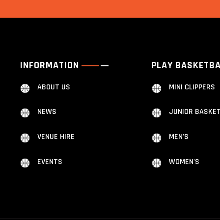
INFORMATION
PLAY BASKETB
ABOUT US
MINI CLIPPERS
NEWS
JUNIOR BASKE
VENUE HIRE
MEN'S
EVENTS
WOMEN'S