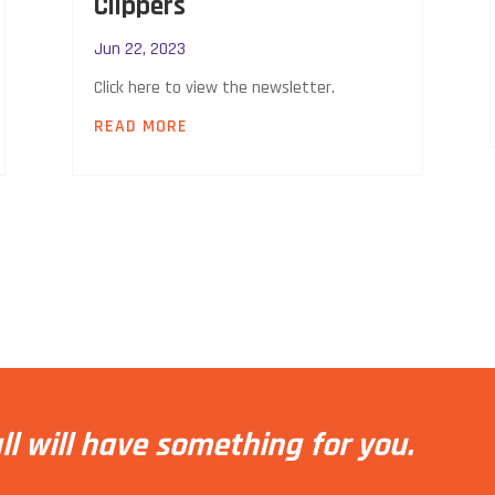
Clippers
Jun 22, 2023
Click here to view the newsletter.
READ MORE
ll will have something for you.