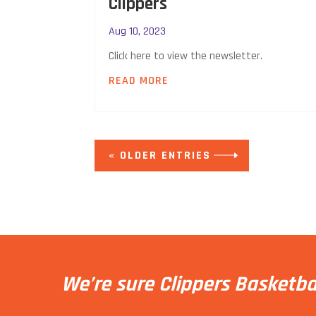
Clippers
Aug 10, 2023
Click here to view the newsletter.
READ MORE
« OLDER ENTRIES
We’re sure Clippers Basketba