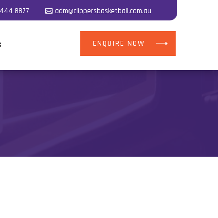
5444 8877
adm@clippersbasketball.com.au
ENQUIRE NOW
S