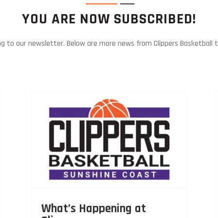
YOU ARE NOW SUBSCRIBED!
ng to our newsletter. Below are more news from Clippers Basketball 
What’s Happening at