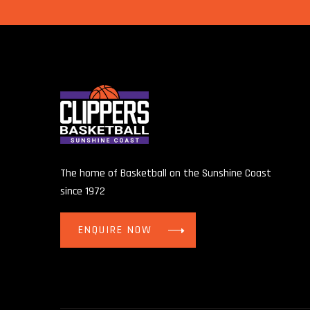
The home of Basketball on the Sunshine Coast
since 1972
ENQUIRE NOW