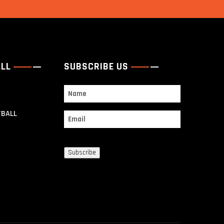
ALL
SUBSCRIBE US
Name
TBALL
Email
Subscribe