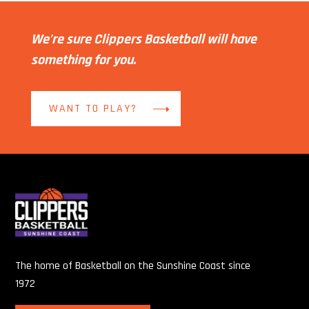
We’re sure Clippers Basketball will have
something for you.
WANT TO PLAY?
The home of Basketball on the Sunshine Coast since
1972