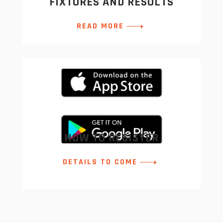
FIXTURES AND RESULTS
READ MORE
HOW TO REGISTER
DETAILS TO COME