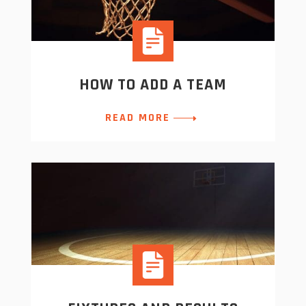
HOW TO ADD A TEAM
READ MORE