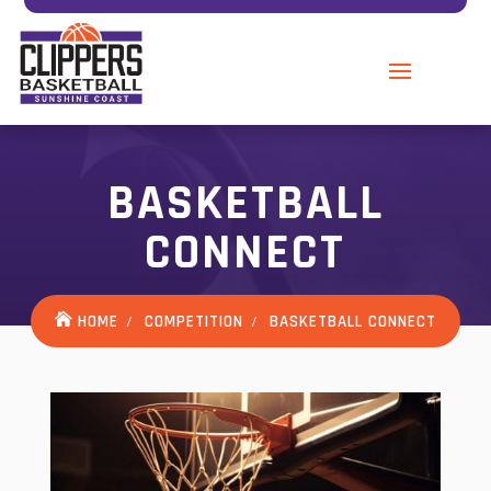
BASKETBALL
CONNECT
HOME
COMPETITION
BASKETBALL CONNECT