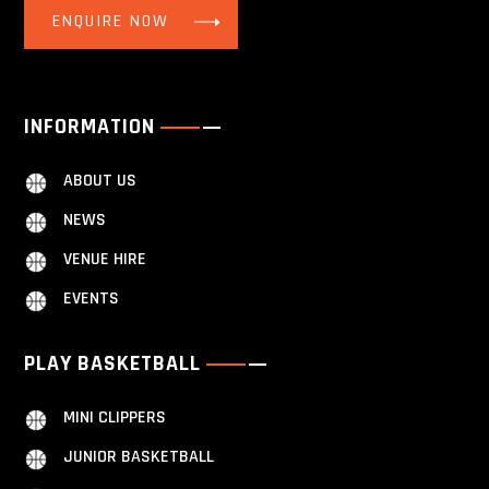
ENQUIRE NOW
INFORMATION
ABOUT US
NEWS
VENUE HIRE
EVENTS
PLAY BASKETBALL
MINI CLIPPERS
JUNIOR BASKETBALL