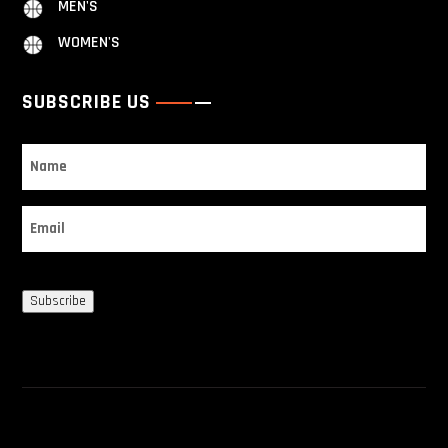
MEN'S
WOMEN'S
SUBSCRIBE US
Name
Email
Subscribe