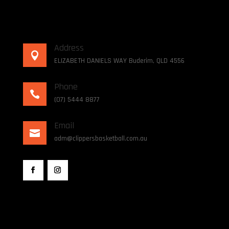
Address

ELIZABETH DANIELS WAY Buderim, QLD 4556
Phone

(07) 5444 8877
Email

adm@clippersbasketball.com.au