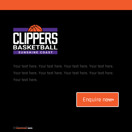
Your text here. Your text here. Your text here. Your text here.
Your text here. Your text here. Your text here. Your text here.
Your text here.
Enquire now
Information