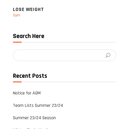
LOSE WEIGHT
Gym
Search Here
Recent Posts
Notice for AGM
Team Lists Summer 23/24
Summer 23/24 Season