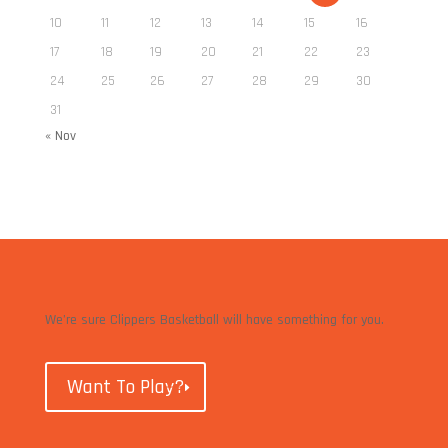
10
11
12
13
14
15
16
17
18
19
20
21
22
23
24
25
26
27
28
29
30
31
« Nov
We’re sure Clippers Basketball will have something for you.
Want To Play?