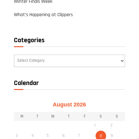
Winter Finals Week
What’s Happening at Clippers
Categories
Categories
Calendar
August 2026
M
T
W
T
F
S
S
1
2
3
4
5
6
7
9
8