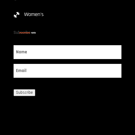
Women's
Subscribe us
Name
Email
Subscribe