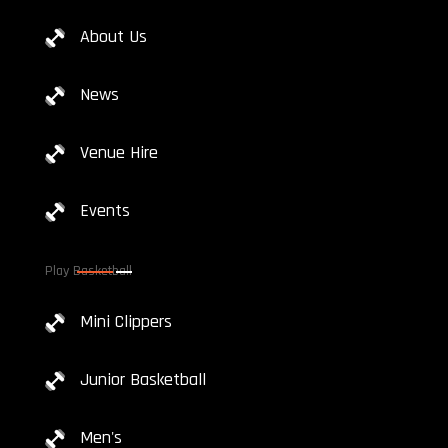
About Us
News
Venue Hire
Events
Play Basketball
Mini Clippers
Junior Basketball
Men's