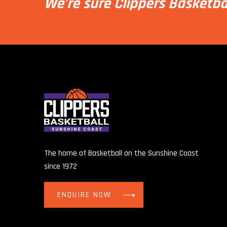
We’re sure Clippers Basketba
The home of Basketball on the Sunshine Coast
since 1972
ENQUIRE NOW