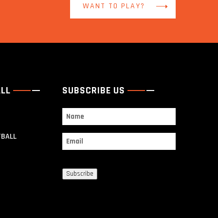
WANT TO PLAY?
ALL
SUBSCRIBE US
Name
TBALL
Email
Subscribe