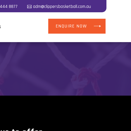
5444 8877
adm@clippersbasketball.com.au
ENQUIRE NOW
S