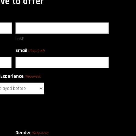
ve to offer
Last
Email
(Required)
 Experience
(Required)
Gender
(Required)