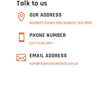
Talk to us
OUR ADDRESS

Elizabeth Daniels Way Buderim, QLD 4556
PHONE NUMBER

(07) 5444 8877
EMAIL ADDRESS

adm@clippersbasketball.com.au