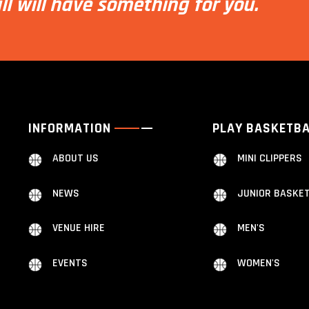
ll will have something for you.
INFORMATION
PLAY BASKETB
ABOUT US
MINI CLIPPERS
NEWS
JUNIOR BASKE
VENUE HIRE
MEN'S
EVENTS
WOMEN'S