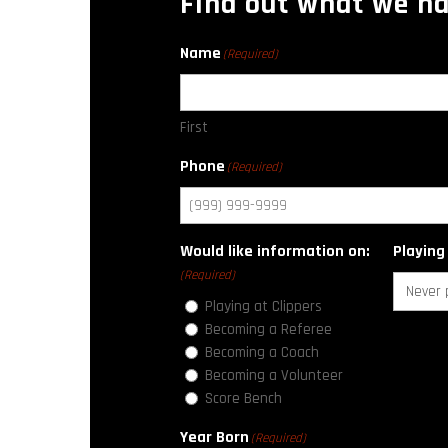
Find out what we ha
Name
(Required)
First
Phone
(Required)
Would like information on:
Playing
(Required)
Playing at Clippers
Becoming a Referee
Becoming a Coach
Becoming a Volunteer
Score Bench
Year Born
(Required)