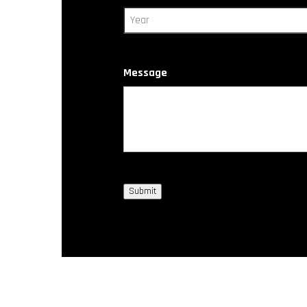
Message
Submit