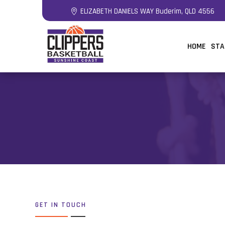
ELIZABETH DANIELS WAY Buderim, QLD 4556
HOME
STA
GET IN TOUCH