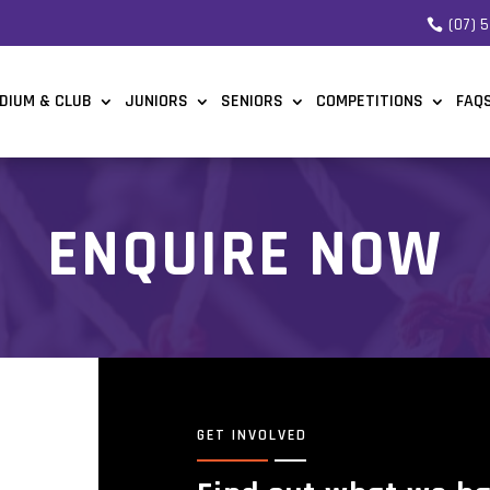
(07) 
DIUM & CLUB
JUNIORS
SENIORS
COMPETITIONS
FAQ
ENQUIRE NOW
GET INVOLVED