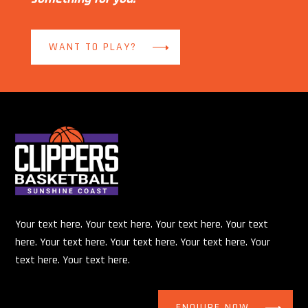
WANT TO PLAY?
Your text here. Your text here. Your text here. Your text
here. Your text here. Your text here. Your text here. Your
text here. Your text here.
ENQUIRE NOW