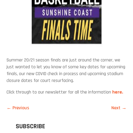
Summer 20/21 season finals are just around the corner, we
just wanted to let you know of some key dates for upcoming
finals, our new COVID check in process and upcoming stadium
closure dates for court resurfacing.
Click through to our newsletter for all the information
here.
←
Previous
Next
→
SUBSCRIBE