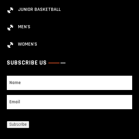
JUNIOR BASKETBALL
MEN'S
WOMEN'S
SUBSCRIBE US
Name
Email
Subscribe