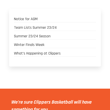
Notice for AGM
Team Lists Summer 23/24
Summer 23/24 Season
Winter Finals Week
What’s Happening at Clippers
We’re sure Clippers Basketball will have
something for you.