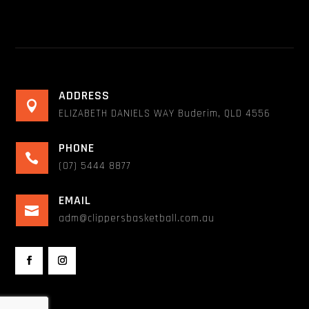
ADDRESS

ELIZABETH DANIELS WAY Buderim, QLD 4556
PHONE

(07) 5444 8877
EMAIL

adm@clippersbasketball.com.au