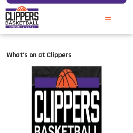
What’s on at Clippers