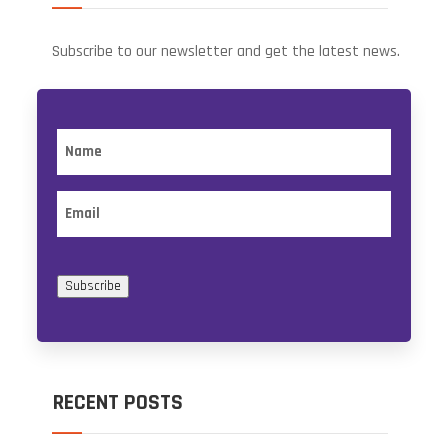
Subscribe to our newsletter and get the latest news.
Name
Email
Subscribe
RECENT POSTS