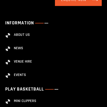
INFORMATION
ABOUT US
NEWS
VENUE HIRE
EVENTS
PLAY BASKETBALL
MINI CLIPPERS