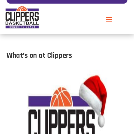
What’s on at Clippers