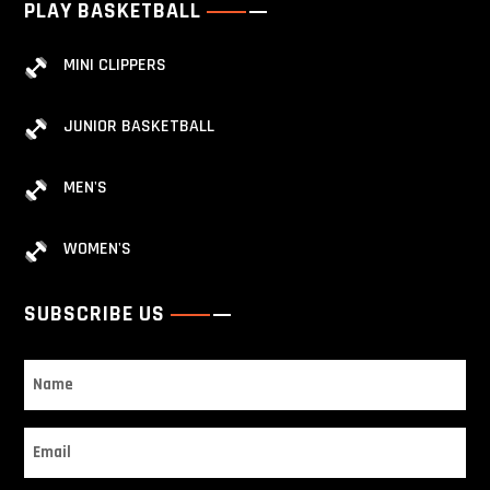
PLAY BASKETBALL
MINI CLIPPERS
JUNIOR BASKETBALL
MEN'S
WOMEN'S
SUBSCRIBE US
Name
Email