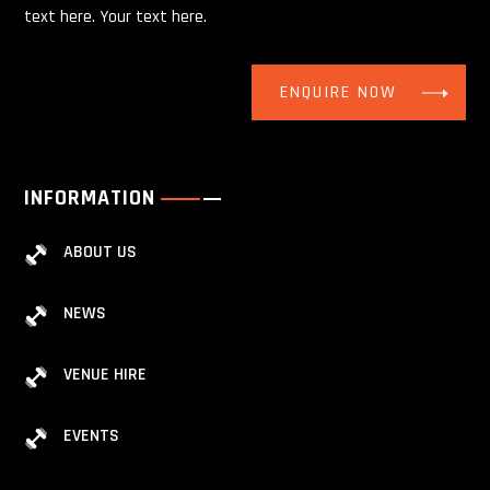
text here. Your text here.
ENQUIRE NOW
INFORMATION
ABOUT US
NEWS
VENUE HIRE
EVENTS