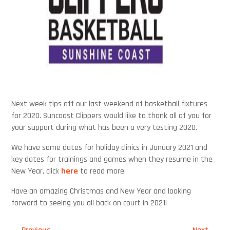
Next week tips off our last weekend of basketball fixtures
for 2020. Suncoast Clippers would like to thank all of you for
your support during what has been a very testing 2020.
We have some dates for holiday clinics in January 2021 and
key dates for trainings and games when they resume in the
New Year, click
here
to read more.
Have an amazing Christmas and New Year and looking
forward to seeing you all back on court in 2021!