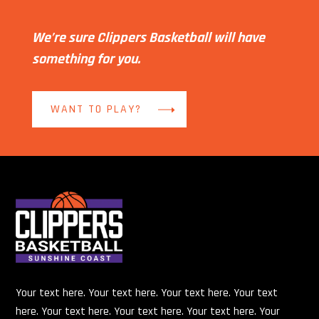
We’re sure Clippers Basketball will have
something for you.
WANT TO PLAY?
Your text here. Your text here. Your text here. Your text
here. Your text here. Your text here. Your text here. Your