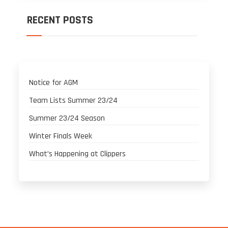
RECENT POSTS
Notice for AGM
Team Lists Summer 23/24
Summer 23/24 Season
Winter Finals Week
What’s Happening at Clippers