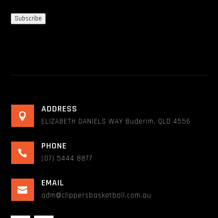
Subscribe
ADDRESS

ELIZABETH DANIELS WAY Buderim, QLD 4556
PHONE

(07) 5444 8877
EMAIL

adm@clippersbasketball.com.au