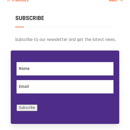
←
Previous
Next
→
SUBSCRIBE
Subscribe to our newsletter and get the latest news.
Name
Email
Subscribe