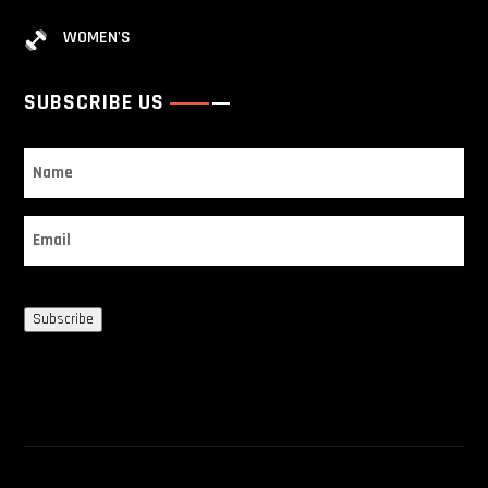
WOMEN'S
SUBSCRIBE US
Name
Email
Subscribe