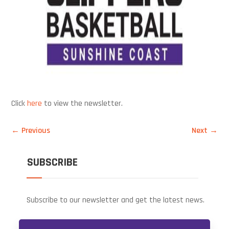
Click
here
to view the newsletter.
←
Previous
Next
→
SUBSCRIBE
Subscribe to our newsletter and get the latest news.