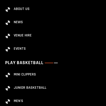
ABOUT US
NEWS
VENUE HIRE
EVENTS
PLAY BASKETBALL
MINI CLIPPERS
JUNIOR BASKETBALL
MEN'S