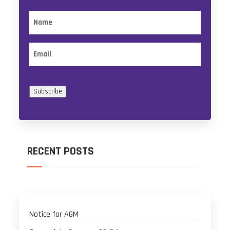
Name
Email
Subscribe
RECENT POSTS
Notice for AGM