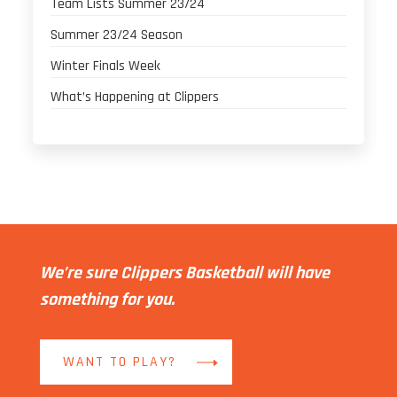
Team Lists Summer 23/24
Summer 23/24 Season
Winter Finals Week
What’s Happening at Clippers
We’re sure Clippers Basketball will have
something for you.
WANT TO PLAY?