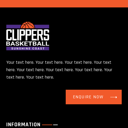
Your text here. Your text here. Your text here. Your text
here. Your text here. Your text here. Your text here. Your
text here. Your text here.
ENQUIRE NOW
INFORMATION