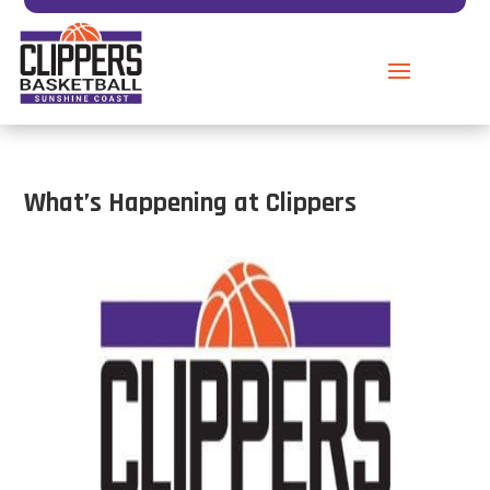
What’s Happening at Clippers