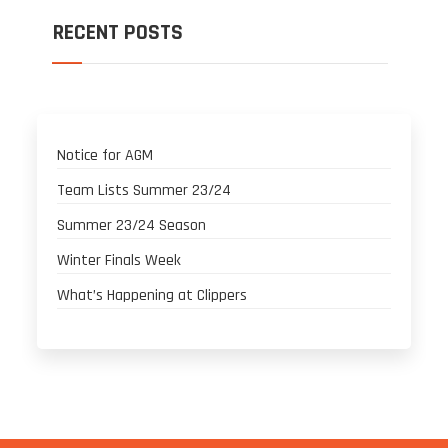
RECENT POSTS
Notice for AGM
Team Lists Summer 23/24
Summer 23/24 Season
Winter Finals Week
What’s Happening at Clippers