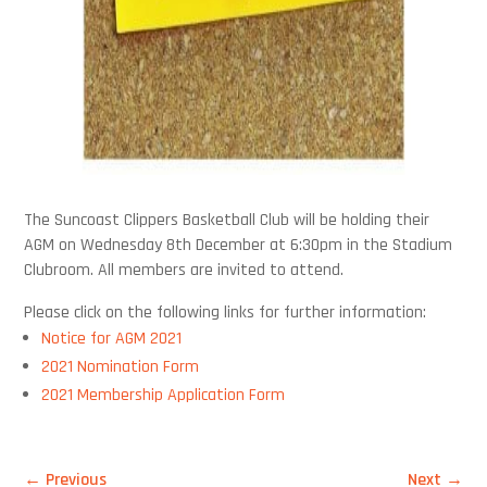
The Suncoast Clippers Basketball Club will be holding their
AGM on Wednesday 8th December at 6:30pm in the Stadium
Clubroom. All members are invited to attend.
Please click on the following links for further information:
Notice for AGM 2021
2021 Nomination Form
2021 Membership Application Form
←
Previous
Next
→