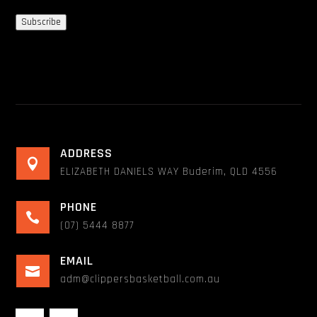
Subscribe
ADDRESS

ELIZABETH DANIELS WAY Buderim, QLD 4556
PHONE

(07) 5444 8877
EMAIL

adm@clippersbasketball.com.au