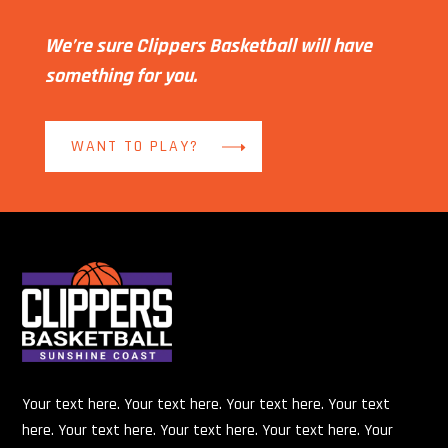
We’re sure Clippers Basketball will have
something for you.
WANT TO PLAY?
Your text here. Your text here. Your text here. Your text
here. Your text here. Your text here. Your text here. Your