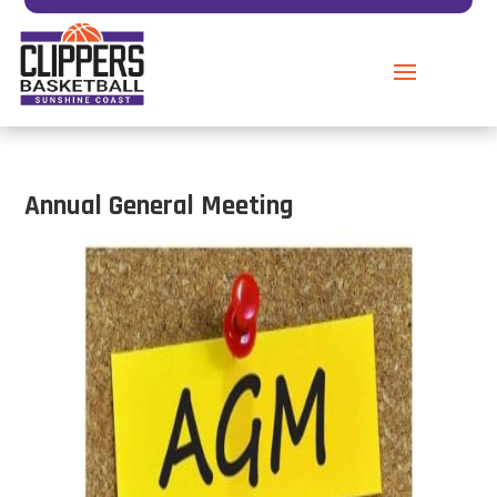
Annual General Meeting