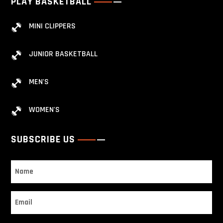
PLAY BASKETBALL
MINI CLIPPERS
JUNIOR BASKETBALL
MEN'S
WOMEN'S
SUBSCRIBE US
Name
Email