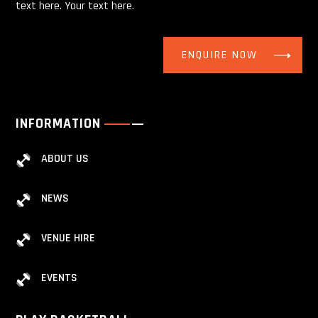
text here. Your text here.
ENQUIRE NOW
INFORMATION
ABOUT US
NEWS
VENUE HIRE
EVENTS