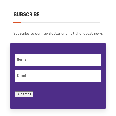
SUBSCRIBE
Subscribe to our newsletter and get the latest news.
Name
Email
Subscribe