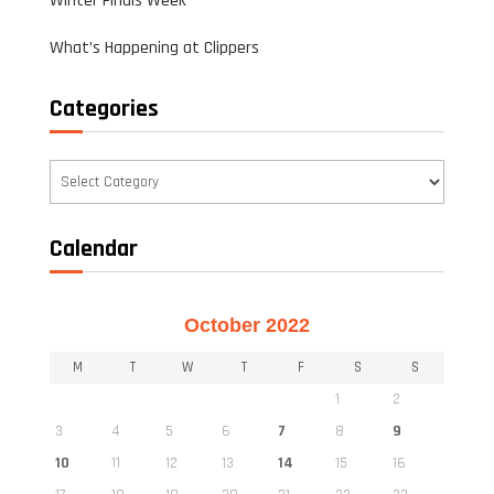
Winter Finals Week
What’s Happening at Clippers
Categories
Categories
Calendar
October 2022
M
T
W
T
F
S
S
1
2
3
4
5
6
7
8
9
10
11
12
13
14
15
16