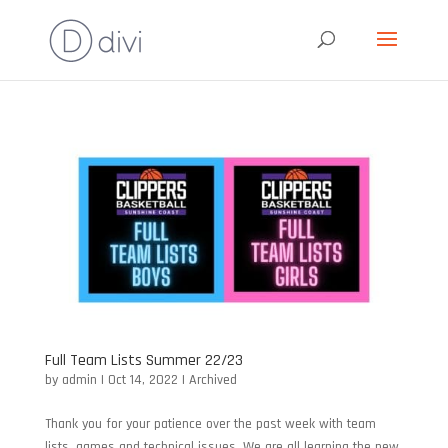
Full Team Lists Summer 22/23
by
admin
|
Oct 14, 2022
|
Archived
Thank you for your patience over the past week with team
lists, games and technical issues. We are all learning the new