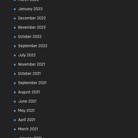
January 2023
December 2022
November 2022
October 2022
September 2022
July 2022
November 2021
October 2021
September 2021
August 2021
June 2021
May 2021
April 2021
March 2021