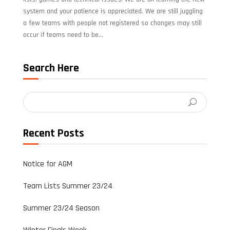
system and your patience is appreciated. We are still juggling
a few teams with people not registered so changes may still
occur if teams need to be...
Search Here
Recent Posts
Notice for AGM
Team Lists Summer 23/24
Summer 23/24 Season