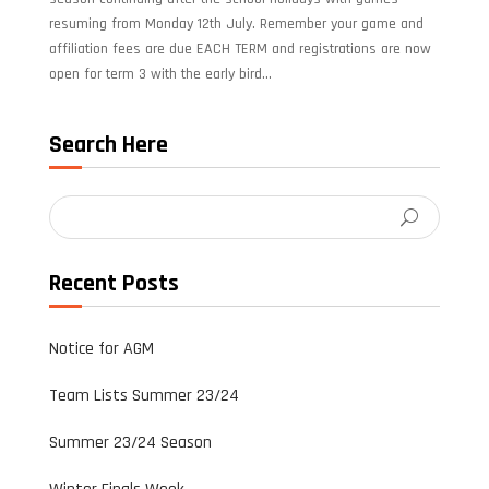
resuming from Monday 12th July. Remember your game and
affiliation fees are due EACH TERM and registrations are now
open for term 3 with the early bird...
Search Here
Recent Posts
Notice for AGM
Team Lists Summer 23/24
Summer 23/24 Season