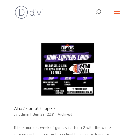
What’s on at Clippers
by
admin
|
Jun 23, 2021
|
Archived
This is our last week of games for term 2 with the winter
season continuing after the school holidays with games