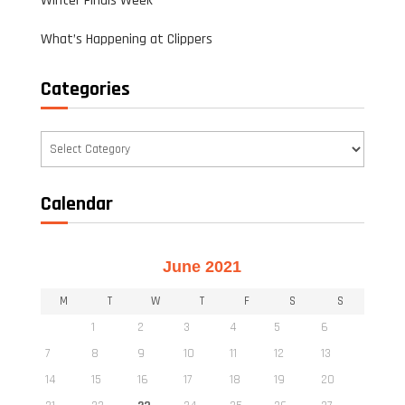
Winter Finals Week
What’s Happening at Clippers
Categories
Categories
Calendar
June 2021
M
T
W
T
F
S
S
1
2
3
4
5
6
7
8
9
10
11
12
13
14
15
16
17
18
19
20