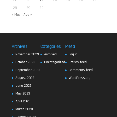
21
22
23
24
25
26
27
28
29
30
« May
Aug »
Archives
Categories
Meta
November 2023
Archived
Log in
October 2023
Uncategorized
Entries feed
September 2023
Comments feed
August 2023
WordPress.org
June 2023
May 2023
April 2023
March 2023