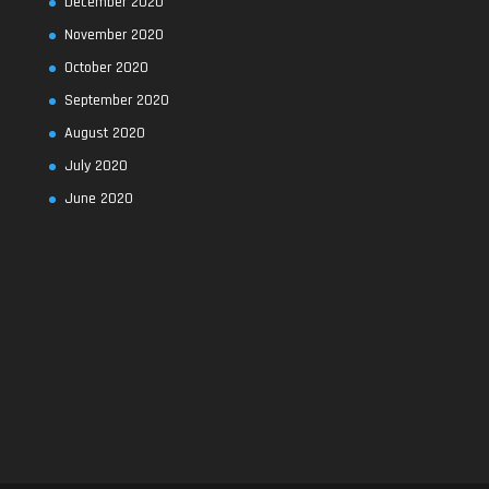
December 2020
November 2020
October 2020
September 2020
August 2020
July 2020
June 2020