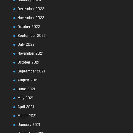
January 2023
December 2022
November 2022
October 2022
September 2022
July 2022
November 2021
October 2021
September 2021
August 2021
June 2021
May 2021
April 2021
March 2021
January 2021